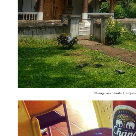
Chiangmai's beautiful temples