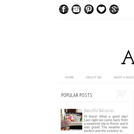
HOME
ABOUT ME
WANT A MAK
POPULAR POSTS
Beautiful Balconies
Hi there! What a good day!
Last night we came back from
a weekend trip to Rome and it
was great! The weather was
perfect and the scenery w...