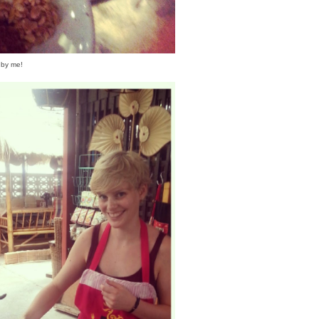
 by me!