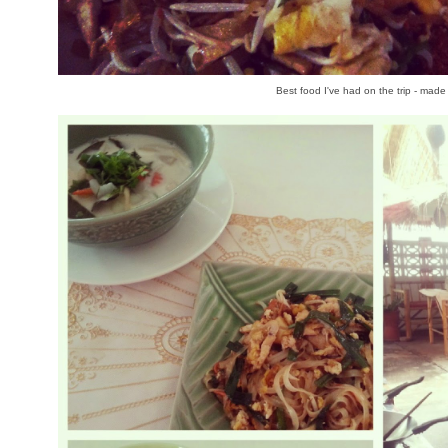
Best food I've had on the trip - made