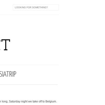
IATRIP
r long, Saturday night we take off to Belgium.