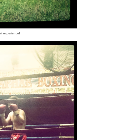
at experience!