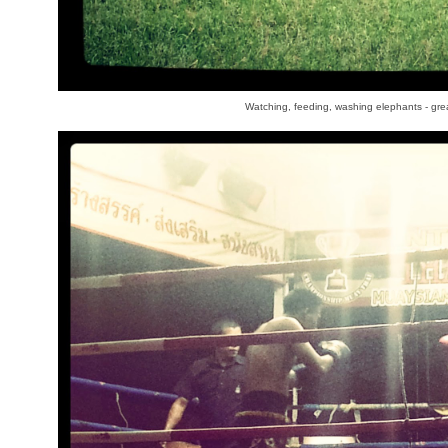
Watching, feeding, washing elephants - gre