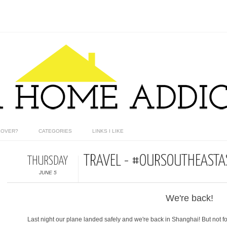
EOVER?
CATEGORIES
LINKS I LIKE
TRAVEL - #OURSOUTHEASTAS
THURSDAY
JUNE 5
We're back!
Last night our plane landed safely and we're back in Shanghai! But not fo