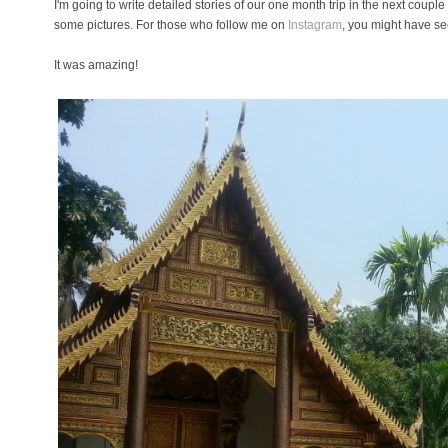
I'm going to write detailed stories of our one month trip in the next coupl
some pictures. For those who follow me on
Instagram
, you might have se
It was amazing!