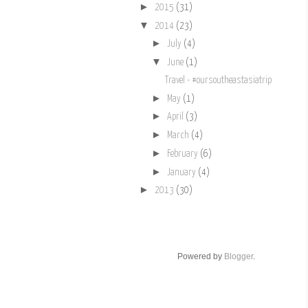
►
2015
(31)
▼
2014
(23)
►
July
(4)
▼
June
(1)
Travel - #oursoutheastasiatrip
►
May
(1)
►
April
(3)
►
March
(4)
►
February
(6)
►
January
(4)
►
2013
(30)
Powered by
Blogger
.