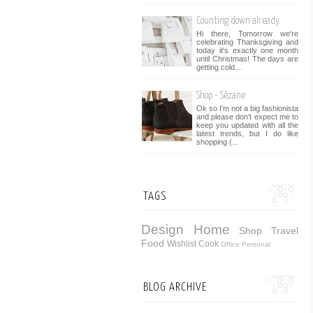
Counting down already.
Hi there, Tomorrow we're
celebrating Thanksgiving and
today it's exactly one month
until Christmas! The days are
getting cold...
Shop - Sézane
Ok so I'm not a big fashionista
and please don't expect me to
keep you updated with all the
latest trends, but I do like
shopping (...
TAGS
Design
Home
Shop
Travel
Food
Wishlist
Cook
Office
Personal
BLOG ARCHIVE