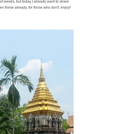
e of weeks, but today I already want to share
en these already, for those who don't: enjoy!