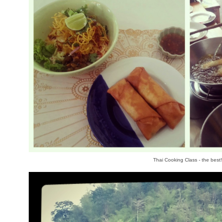
Thai Cooking Class - the best!