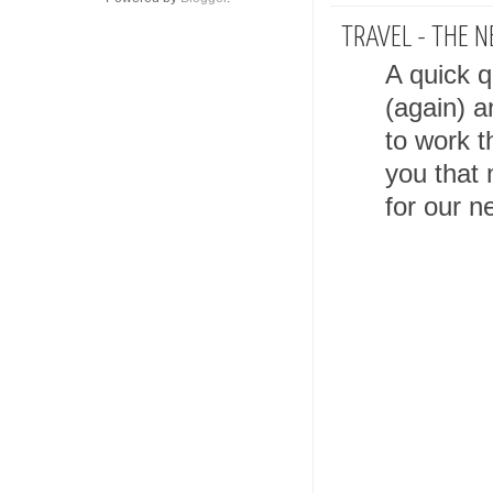
TRAVEL - THE N
A quick q
(again) a
to work t
you that 
for our ne