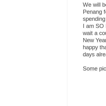
We will b
Penang fo
spending
I am SO l
wait a co
New Year,
happy tha
days alre
Some pics