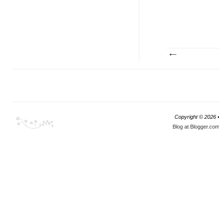
Copyright ©
2026 
Blog at Blogger.co