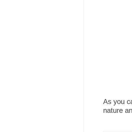
As you ca
nature an