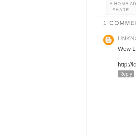
A HOME A
SHARE
1 COMME
UNKN
Wow Le
http://
Reply