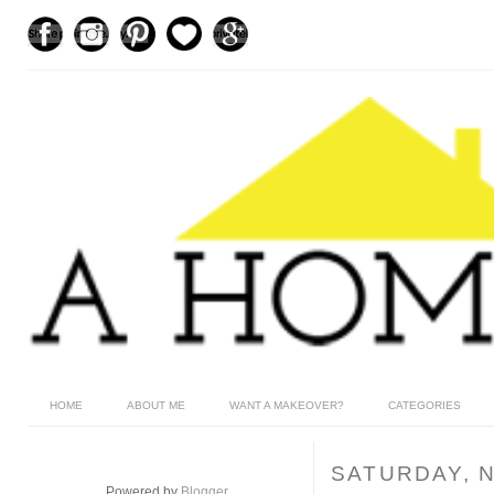
HOME
ABOUT ME
WANT A MAKEOVER?
CATEGORIES
SATURDAY, 
Powered by
Blogger
.